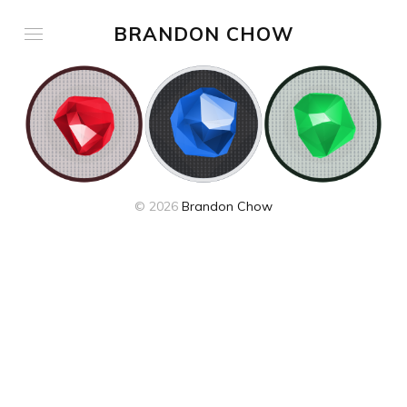
BRANDON CHOW
© 2026
Brandon Chow